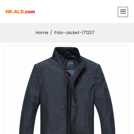
Home
Polo-Jacket-171237