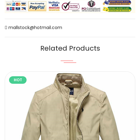
mallstock@hotmail.com
Related Products
HOT