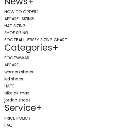
News
+
HOW TO ORDER?
APPAREL SIZING
HAT SIZING
SHOE SIZING
FOOTBALL JERSEY SIZING CHART
Categories
+
FOOTWWAR
APPAREL
women shoes
kid shoes
HATS
nike air max
jordan shoes
Service
+
PRICE POLICY
FAQ