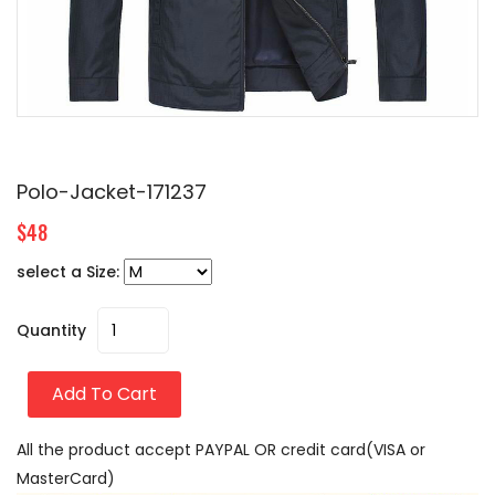
Polo-Jacket-171237
$48
select a Size:
Quantity
Add To Cart
All the product accept PAYPAL OR credit card(VISA or
MasterCard)