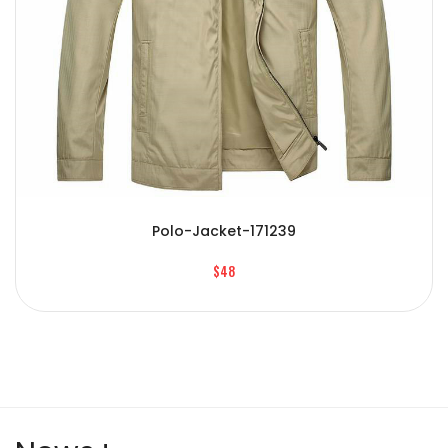
Polo-Jacket-171239
$48