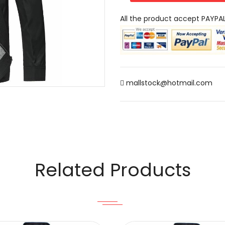
All the product accept PAYPA
mallstock@hotmail.com
Related Products