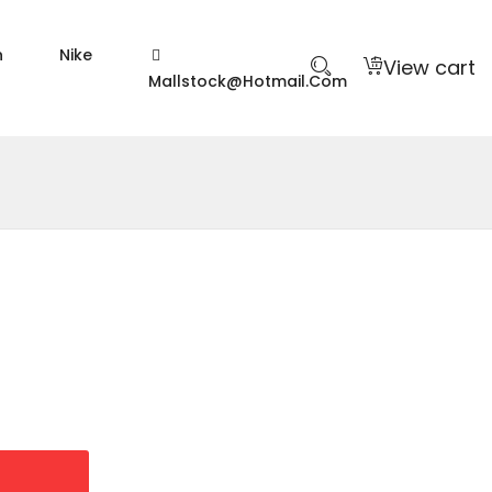
n
Nike
View cart
Mallstock@hotmail.com
9