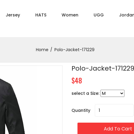
Jersey
HATS
Women
UGG
Jorda
Home
Polo-Jacket-171229
Polo-Jacket-17122
$48
select a Size:
Quantity
Add To Cart