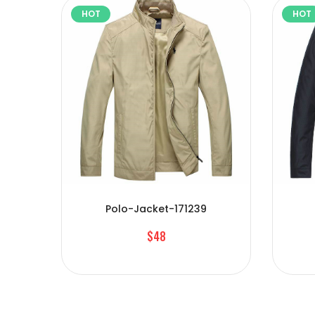
HOT
HOT
Polo-Jacket-171239
$48