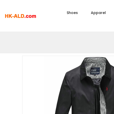
Shoes
Apparel