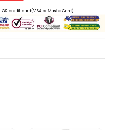
L OR credit card(VISA or MasterCard)