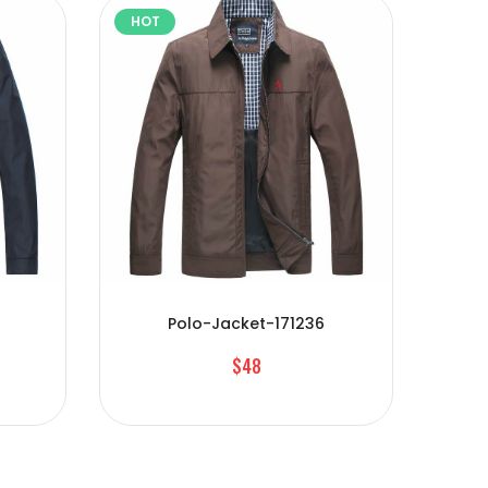
HOT
HOT
Polo-Jacket-171236
$48