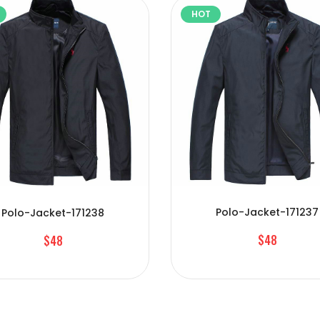
HOT
Polo-Jacket-171237
Polo-Jacket-171238
$48
$48