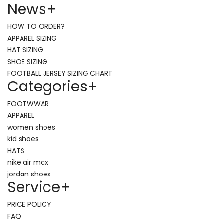
News
+
HOW TO ORDER?
APPAREL SIZING
HAT SIZING
SHOE SIZING
FOOTBALL JERSEY SIZING CHART
Categories
+
FOOTWWAR
APPAREL
women shoes
kid shoes
HATS
nike air max
jordan shoes
Service
+
PRICE POLICY
FAQ