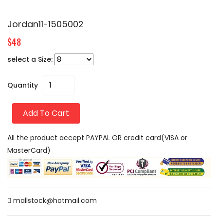
Jordan11-1505002
$48
select a Size:
Quantity
Add To Cart
All the product accept PAYPAL OR credit card(VISA or
MasterCard)
mallstock@hotmail.com