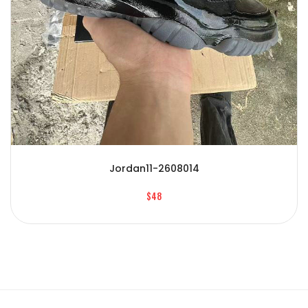
Jordan11-2608014
$48