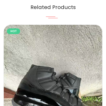
Related Products
HOT