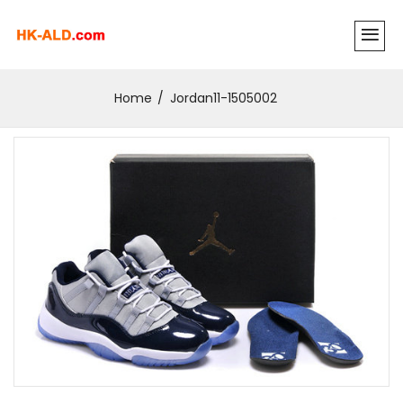
Home
Jordan11-1505002